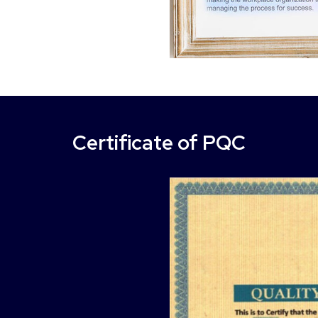
Certificate of PQC