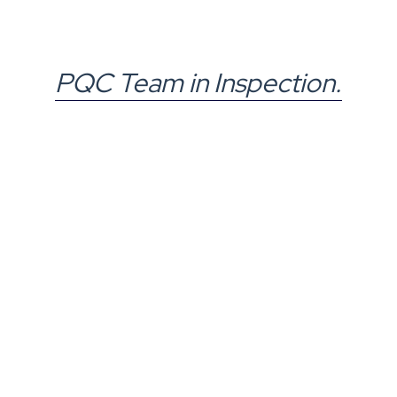
PQC Team in Inspection.