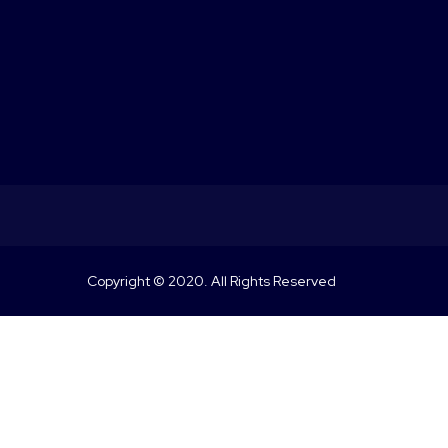
Copyright © 2020. All Rights Reserved