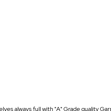
helves always full with "A" Grade quality Ga