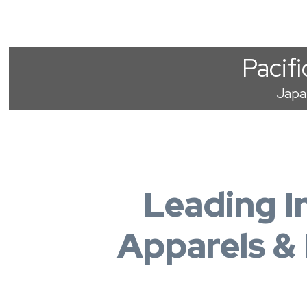
Pacifi
Japa
Leading I
Apparels &