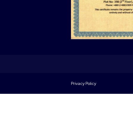
Privacy Policy