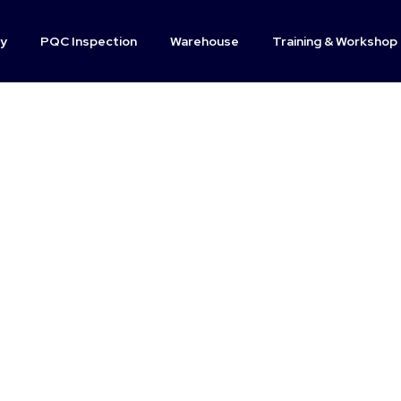
y
PQC Inspection
Warehouse
Training & Workshop