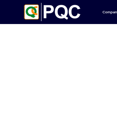
Compan