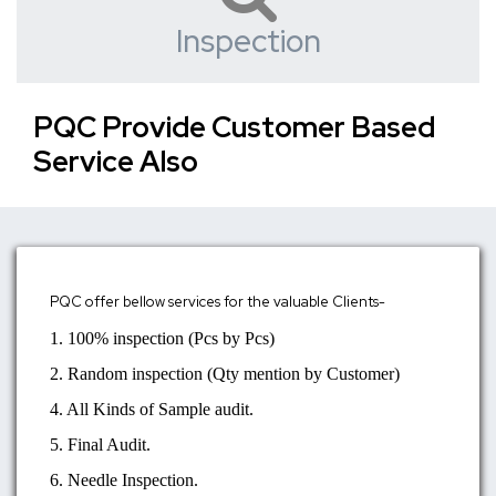
Inspection
PQC Provide Customer Based
Service Also
PQC offer bellow services for the valuable Clients-
1. 100% inspection (Pcs by Pcs)
2. Random inspection (Qty mention by Customer)
4. All Kinds of Sample audit.
5. Final Audit.
6. Needle Inspection.