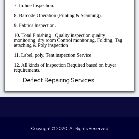
7. In-line Inspection.
8. Barcode Operation (Printing & Scanning).
9. Fabrics Inspection.
10. Total Finishing - Quality inspection quality
monitoring, dry room Control monitoring, Folding, Tag
attaching & Poly inspection
11. Label, poly, Tent inspection Service
12. All kinds of Inspection Required based on buyer
requirements.
Defect Repairing Services
Copyright © 2020. All Rights Reserved