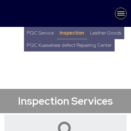
×
Latest News
PQC Service
Inspection
Leather Goods
PQC Kuawahara defect Repairing Center
Inspection Services